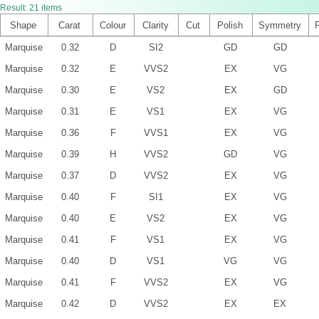
Result:
21
items
Shape
Carat
Colour
Clarity
Cut
Polish
Symmetry
Marquise
0.32
D
SI2
GD
GD
Marquise
0.32
E
VVS2
EX
VG
Marquise
0.30
E
VS2
EX
GD
Marquise
0.31
E
VS1
EX
VG
Marquise
0.36
F
VVS1
EX
VG
Marquise
0.39
H
VVS2
GD
VG
Marquise
0.37
D
VVS2
EX
VG
Marquise
0.40
F
SI1
EX
VG
Marquise
0.40
E
VS2
EX
VG
Marquise
0.41
F
VS1
EX
VG
Marquise
0.40
D
VS1
VG
VG
Marquise
0.41
F
VVS2
EX
VG
Marquise
0.42
D
VVS2
EX
EX