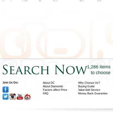
Marquise
0.70
E
SI2
EX
GD
Marquise
1.00
U-V
SI1
EX
GD
Marquise
1.00
H
I1
EX
EX
Marquise
1.01
D
SI2
EX
VG
Marquise
1.00
D
SI2
EX
EX
Marquise
1.00
D
SI1
EX
VG
Marquise
1.02
D
VS2
EX
VG
1,286 items
to choose
Join Us On:
About DC
Why Choose Us?
About Diamonds
Buying Guide
Factors affect Price
Value Add Service
FAQ
Money Back Guarantee