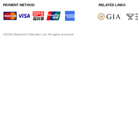
PAYMENT METHOD
RELATED LINKS
©2026 Diamond Collection Ltd. All rights reserved.