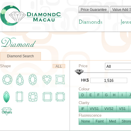
Price Guarantee
Value Add 
Diamond Search
Shape
Price
ALL
HK$
Colour
D
E
F
G
H
I
J
Clarity
IF
VVS1
VVS2
VS1
Fluorescence
None
Faint
Med
Stron