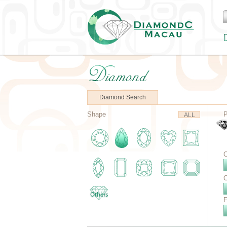
Diamond Search
Shape
P
ALL
C
C
F