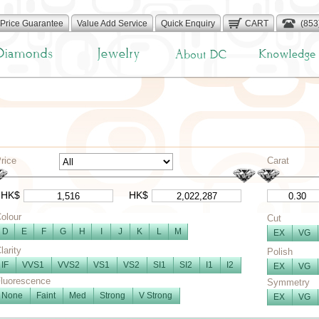
Price Guarantee
Value Add Service
Quick Enquiry
CART
(853
rice
Carat
HK$
HK$
olour
Cut
D
E
F
G
H
I
J
K
L
M
EX
VG
larity
Polish
IF
VVS1
VVS2
VS1
VS2
SI1
SI2
I1
I2
EX
VG
luorescence
Symmetry
None
Faint
Med
Strong
V Strong
EX
VG