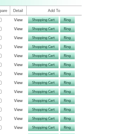
pare
Detail
Add To
View
View
View
View
View
View
View
View
View
View
View
View
View