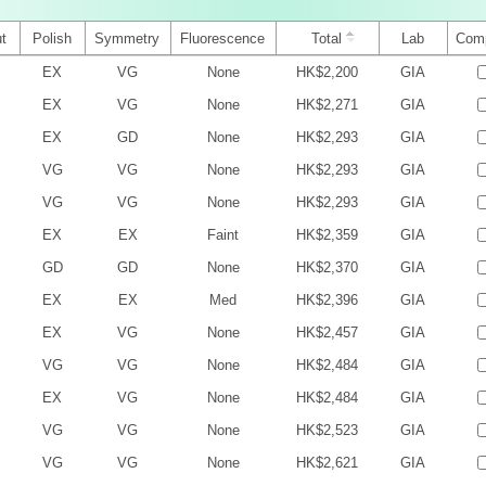
t
Polish
Symmetry
Fluorescence
Total
Lab
Com
EX
VG
None
HK$2,200
GIA
EX
VG
None
HK$2,271
GIA
EX
GD
None
HK$2,293
GIA
VG
VG
None
HK$2,293
GIA
VG
VG
None
HK$2,293
GIA
EX
EX
Faint
HK$2,359
GIA
GD
GD
None
HK$2,370
GIA
EX
EX
Med
HK$2,396
GIA
EX
VG
None
HK$2,457
GIA
VG
VG
None
HK$2,484
GIA
EX
VG
None
HK$2,484
GIA
VG
VG
None
HK$2,523
GIA
VG
VG
None
HK$2,621
GIA