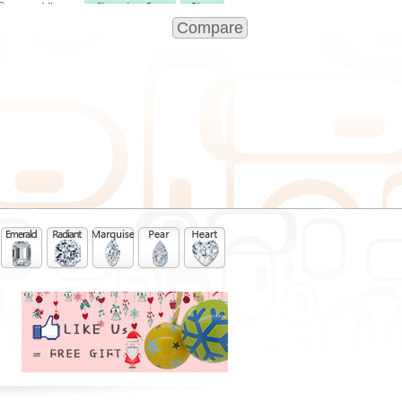
View
Compare
View
View
View
View
View
View