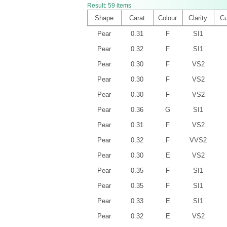
Result:
59
items
Shape
Carat
Colour
Clarity
Cu
Pear
0.31
F
SI1
Pear
0.32
F
SI1
Pear
0.30
F
VS2
Pear
0.30
F
VS2
Pear
0.30
F
VS2
Pear
0.36
G
SI1
Pear
0.31
F
VS2
Pear
0.32
F
VVS2
Pear
0.30
E
VS2
Pear
0.35
F
SI1
Pear
0.35
F
SI1
Pear
0.33
E
SI1
Pear
0.32
E
VS2