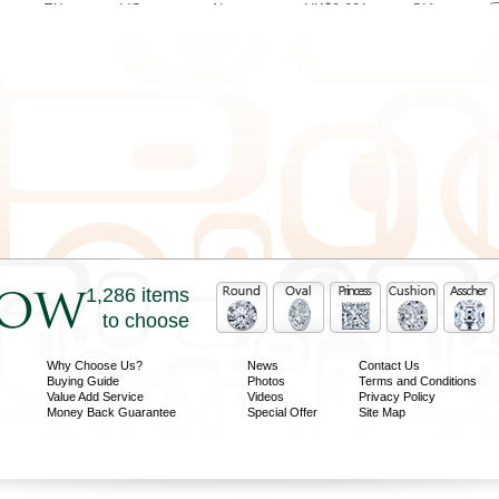
EX
VG
None
HK$2,621
GIA
EX
VG
None
HK$2,621
GIA
EX
VG
None
HK$2,708
GIA
EX
VG
Faint
HK$2,752
GIA
VG
VG
Med
HK$2,839
GIA
EX
VG
Strong
HK$3,182
GIA
EX
VG
Med
HK$3,189
GIA
1,286 items
to choose
Why Choose Us?
News
Contact Us
Buying Guide
Photos
Terms and Conditions
Value Add Service
Videos
Privacy Policy
Money Back Guarantee
Special Offer
Site Map