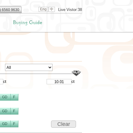
Eng
中
Live Vistor:38
) 6560 9630
ct
ct
GD
F
GD
F
Clear
GD
F