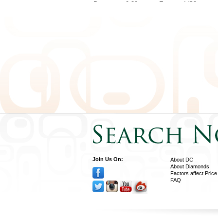
Pear
0.32
E
VS2
Pear
0.32
D
SI1
Pear
0.31
D
VS2
Pear
0.36
E
SI1
Pear
0.35
D
VS2
Pear
0.40
D
SI1
Pear
0.37
D
VS1
Join Us On:
About DC
About Diamonds
Factors affect Price
FAQ